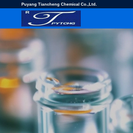
Puyang Tiancheng Chemical Co.,Ltd.