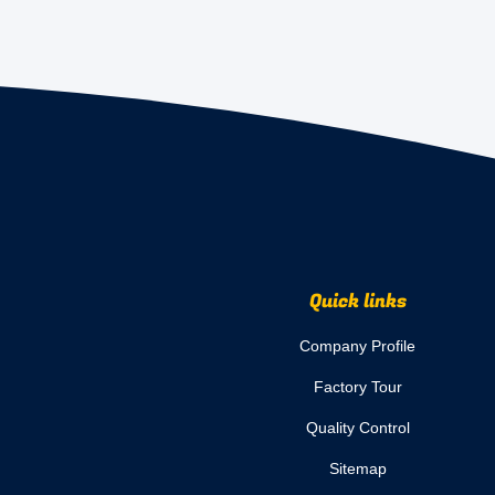
Quick links
Company Profile
Factory Tour
Quality Control
Sitemap