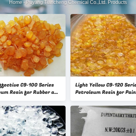
Home
-
Puyang Tiancheng Chemical Co.,Ltd. Products
ffective C9-100 Series
Light Yellow C9-120 Seri
eum Resin for Rubber and
Petroleum Resin for Paint a
ompounding
ink