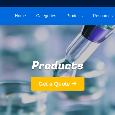
Home
Categories
Products
Resources
Products
Get a Quote