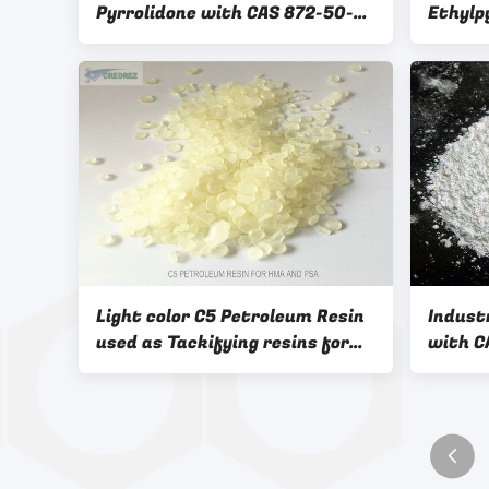
Pyrrolidone with CAS 872-50-4
Ethyl
from China
as Org
and Ca
interm
Light color C5 Petroleum Resin
Indust
used as Tackifying resins for
with CAS NO. 12
adhesive and sealant industry
Coatin