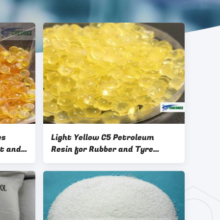
es
Light Yellow C5 Petroleum
nd
Resin for Rubber and Tyre
Compounding