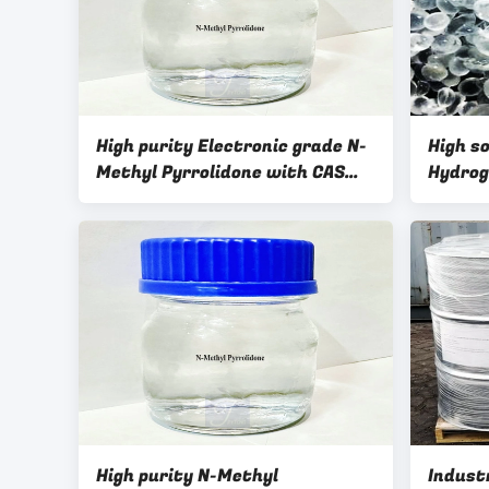
High purity Electronic grade N-
High s
Methyl Pyrrolidone with CAS
Hydro
872-50-4
Hydroc
smell 
High purity N-Methyl
Industr