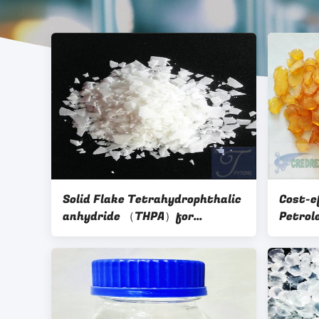
Solid Flake Tetrahydrophthalic
Cost-e
anhydride （THPA）for
Petrol
Anhydride hardener
Tyre c