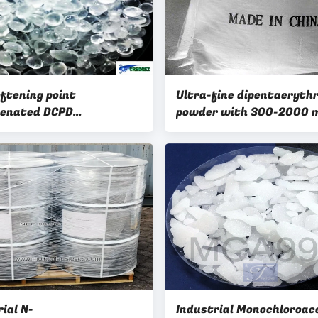
oftening point
Ultra-fine dipentaerythr
genated DCPD
powder with 300-2000 
arbon Resins with low
particle size for high end
for Hot Melt Adhesives
coating
ial N-
Industrial Monochloroac