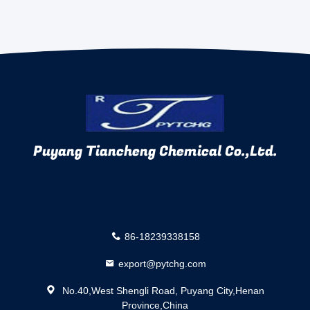
Puyang Tiancheng Chemical Co.,Ltd.
86-18239338158
export@pytchg.com
No.40,West Shengli Road, Puyang City,Henan
Province,China