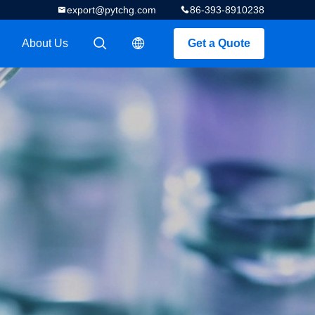
export@pytchg.com
86-393-8910238
About Us
Get a Quote
描述
描述