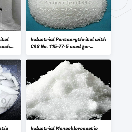
itol
Industrial Pentaerythritol with
mesh
CAS No. 115-77-5 used for
coating in a wide range
etic
Industrial Monochloroacetic