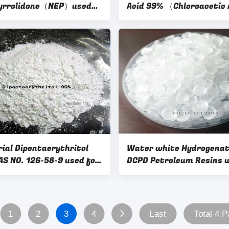
pyrrolidone（NEP）used
Acid 99% （Chloroacetic 
anic solvents,Catalysts,
99%）with CAS 79-11-8 f
tionic surfactants and
ediates
rial Dipentaerythritol
Water white Hydrogena
6-58-9 used for
DCPD Petroleum Resins 
g industry
low smell for Hot Melt
Adhesives and Wax
Modification
1
2
3
4
Last
Total 4 