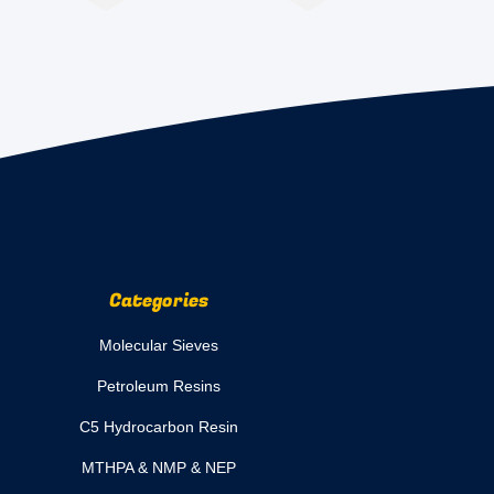
Categories
Molecular Sieves
Petroleum Resins
C5 Hydrocarbon Resin
MTHPA & NMP & NEP