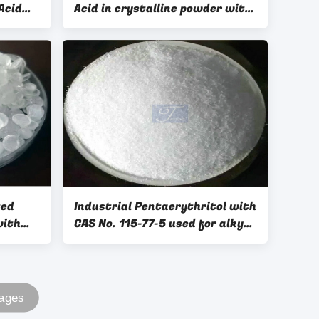
Acid
Acid in crystalline powder with
or CMC
good quality
ted
Industrial Pentaerythritol with
with
CAS No. 115-77-5 used for alkyd
resins, synthesize lubricants,
plasticizers
Pages