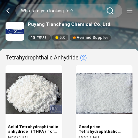
Puyang Tiancheng Chemical Co.,Ltd.
18
5.0
Verified Supplier
YEARS
Tetrahydrophthalic Anhydride
(2)
Solid Tetrahydrophthalic
Good price
anhydride （THPA）for
Tetrahydrophthalic
Anhydride hardener
anhydride for Anhydride
MOQ:
1 MT
MOQ:
1 MT