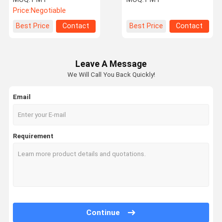
hardener
Price:
Negotiable
Best Price
Contact
Best Price
Contact
Leave A Message
We Will Call You Back Quickly!
Email
Requirement
Continue