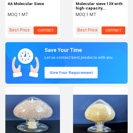
4A Molecular Sieve
Molecular sieve 13X with
high-capacity
adsorbents and good
MOQ:
1 MT
MOQ:
1 MT
mass transfer rates
Best Price
contact
Best Price
contact
Save Your Time
Let us contact best products with you.
Give Your Requirement