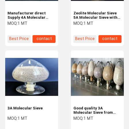
Manufacturer direct
Zeolite Molecular Sieve
Supply 4A Molecular
5A Molecular Sieve with
Sieve with good quality
good High adsorption
MOQ:
1 MT
MOQ:
1 MT
Best Price
contact
Best Price
contact
3A Molecular Sieve
Good quality 3A
Molecular Sieve from
Molecular Sieve
MOQ:
1 MT
MOQ:
1 MT
Manufacturer with
competitive price