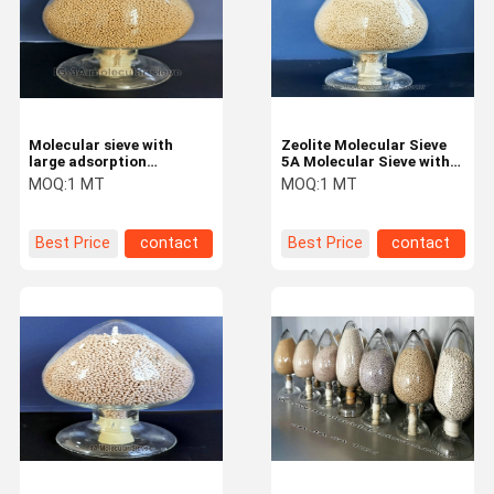
Molecular sieve with
Zeolite Molecular Sieve
large adsorption
5A Molecular Sieve with
capacity for Insulating
good High adsorption
MOQ:
1 MT
MOQ:
1 MT
glass
Best Price
contact
Best Price
contact