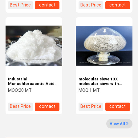
advantage
Best Price
contact
Best Price
contact
Industrial
molecular sieve 13X
Monochloroacetic Acid
molecular sieve with
98% with CAS 79-11-8 for
high-capacity
MOQ:
20 MT
MOQ:
1 MT
CMC
adsorbents and good
mass transfer rates
Best Price
contact
Best Price
contact
Home
Products
About Us
Factory Tour
View All