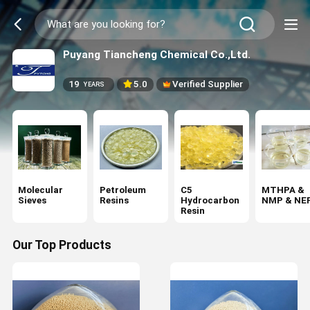
Puyang Tiancheng Chemical Co.,Ltd.
19
5.0
Verified Supplier
YEARS
Molecular
Petroleum
C5
MTHPA &
Sieves
Resins
Hydrocarbon
NMP & NE
Resin
Our Top Products