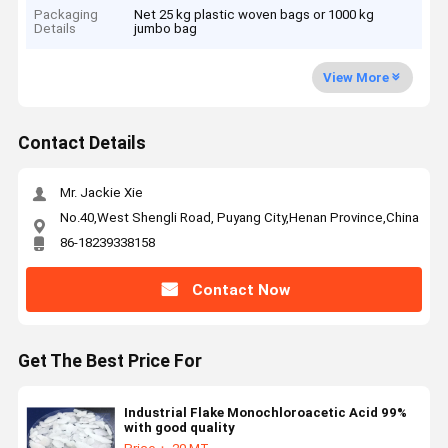
Packaging
Net 25 kg plastic woven bags or 1000 kg
Details
jumbo bag
View More
Contact Details
Mr. Jackie Xie
No.40,West Shengli Road, Puyang City,Henan Province,China
86-18239338158
Contact Now
Get The Best Price For
Industrial Flake Monochloroacetic Acid 99%
with good quality