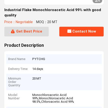
2
/
4
Industrial Flake Monochloroacetic Acid 99% with good
quality
Price：Negotiable
MOQ：20 MT
Get Best Price
Contact Now
Product Description
Brand Name
PYTCHG
Delivery Time
14 days
Minimum
20 MT
Order
Quantity
Model
Monochloroacetic Acid
Number
99%,Monochloroacetic Acid
98.5%,Chloroacetic Acid 99%