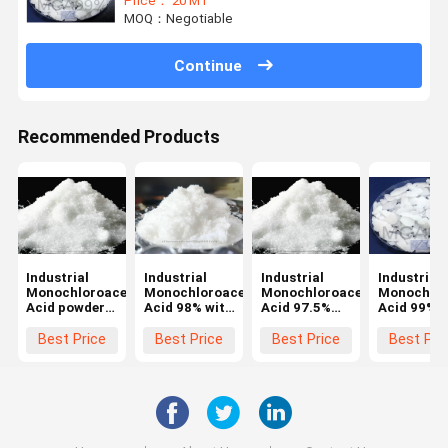
Price： 20 MT
MOQ：Negotiable
Continue
Recommended Products
Industrial
Industrial
Industrial
Industrial
Monochloroacetic
Monochloroacetic
Monochloroacetic
Monochlor
Acid powder
Acid 98% with
Acid 97.5%
Acid 99%
with CAS 79-
CAS 79-11-8
（Chloroacetic
（Chloroac
11-8 with
for CMC
Acid 97.5%）
Acid 99%
Best Price
Best Price
Best Price
Best Pri
good quality
with CAS 79-
with CAS 7
11-8 for CMC
11-8 for 