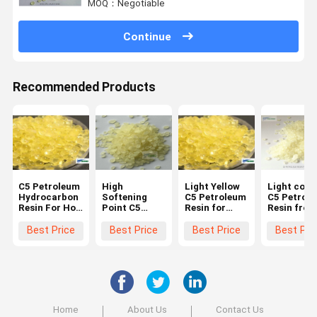
MOQ：Negotiable
Continue
Recommended Products
C5 Petroleum
High
Light Yellow
Light colo
Hydrocarbon
Softening
C5 Petroleum
C5 Petrol
Resin For Hot
Point C5
Resin for
Resin from
Melt Road
Petroleum
Rubber and
China
Marking
Resin For Hot
Tyre
Manufactu
Best Price
Best Price
Best Price
Best Pri
Paint
Melt
Compounding
for adhesi
Vibrating
and sealan
Road Marking
industry
Paint
Home
About Us
Contact Us