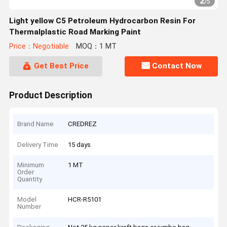
2
/
5
Light yellow C5 Petroleum Hydrocarbon Resin For
Thermalplastic Road Marking Paint
Price：Negotiable
MOQ：1 MT
Get Best Price
Contact Now
Product Description
Brand Name
CREDREZ
Delivery Time
15 days
Minimum
1 MT
Order
Quantity
Model
HCR-R5101
Number