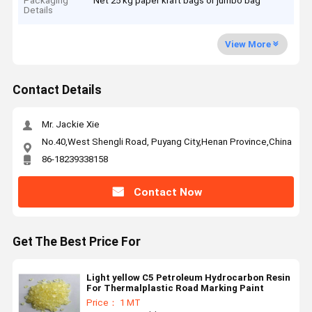
Packaging
Net 25 kg paper kraft bags or jumbo bag
Details
View More
Contact Details
Mr. Jackie Xie
No.40,West Shengli Road, Puyang City,Henan Province,China
86-18239338158
Contact Now
Get The Best Price For
Light yellow C5 Petroleum Hydrocarbon Resin
For Thermalplastic Road Marking Paint
Price： 1 MT