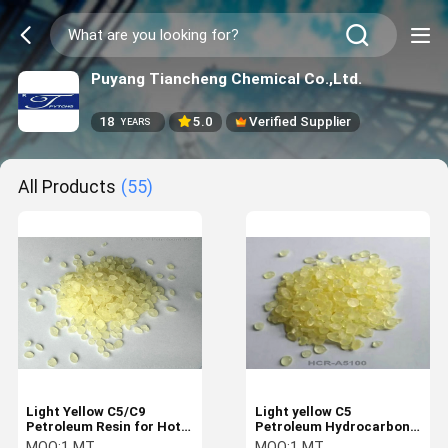
Puyang Tiancheng Chemical Co.,Ltd.
18
5.0
Verified Supplier
YEARS
All Products
(55)
Light Yellow C5/C9
Light yellow C5
Petroleum Resin for Hot
Petroleum Hydrocarbon
Melt Adhesives and
Resin For Thermalplastic
MOQ:
1 MT
MOQ:
1 MT