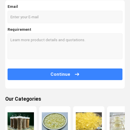
Email
Requirement
Continue
Our Categories
Home
Products
About Us
Factory Tour