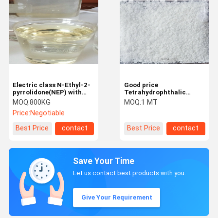
Electric class N-Ethyl-2-
Good price
pyrrolidone(NEP) with
Tetrahydrophthalic
CAS No. 2687-91-4 from
anhydride for Anhydride
MOQ:
800KG
MOQ:
1 MT
NEP manufacturer
hardener
Price:
Negotiable
Best Price
contact
Best Price
contact
Save Your Time
Let us contact best products with you.
Give Your Requirement