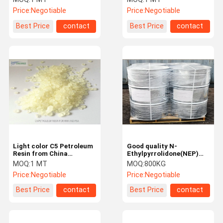
Rubber Tyre mixing
Road Marking Paint
Price:
Negotiable
Price:
Negotiable
Best Price
contact
Best Price
contact
Light color C5 Petroleum
Good quality N-
Resin from China
Ethylpyrrolidone(NEP)
Manufacturer for
with CAS No. 2687-91-4
MOQ:
1 MT
MOQ:
800KG
adhesive and sealant
from China NEP
Price:
Negotiable
Price:
Negotiable
industry
manufacturer
Best Price
contact
Best Price
contact