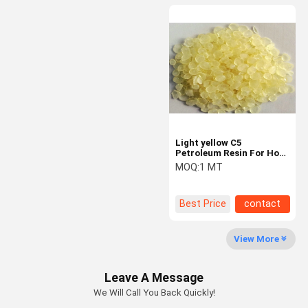
Light yellow C5
Petroleum Resin For Hot
Melt Road Marking Paint
MOQ:
1 MT
Best Price
contact
View More
Leave A Message
We Will Call You Back Quickly!